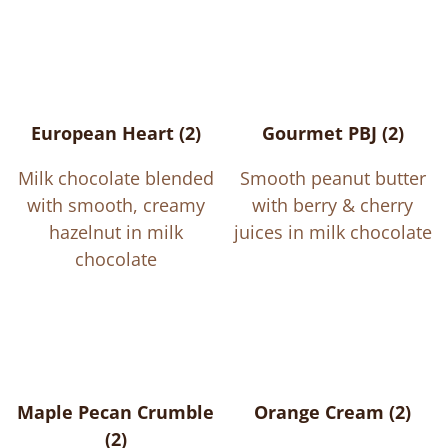
European Heart (2)
Gourmet PBJ (2)
Milk chocolate blended
Smooth peanut butter
with smooth, creamy
with berry & cherry
hazelnut in milk
juices in milk chocolate
chocolate
Maple Pecan Crumble
Orange Cream (2)
(2)