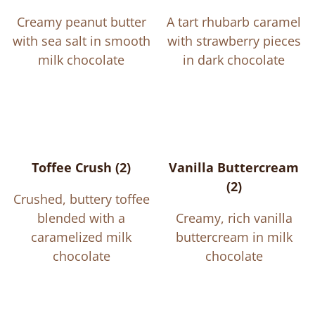
Creamy peanut butter
A tart rhubarb caramel
with sea salt in smooth
with strawberry pieces
milk chocolate
in dark chocolate
Toffee Crush (2)
Vanilla Buttercream
(2)
Crushed, buttery toffee
blended with a
Creamy, rich vanilla
caramelized milk
buttercream in milk
chocolate
chocolate