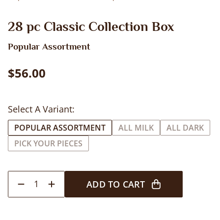
28 pc Classic Collection Box
Popular Assortment
$56.00
Select A Variant:
POPULAR ASSORTMENT
ALL MILK
ALL DARK
PICK YOUR PIECES
1
ADD TO CART