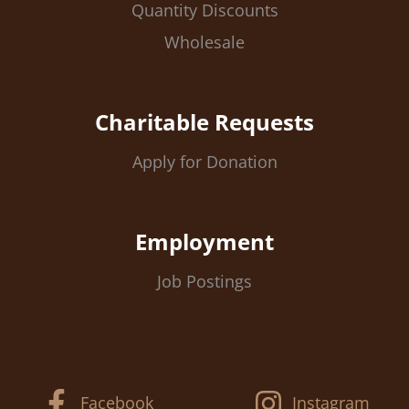
Quantity Discounts
Wholesale
Charitable Requests
Apply for Donation
Employment
Job Postings
Facebook
Instagram