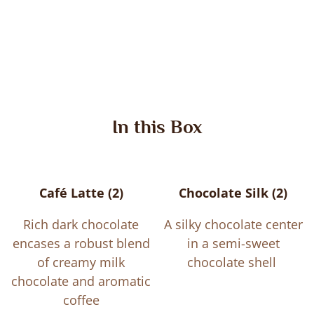
In this Box
Café Latte (2)
Chocolate Silk (2)
Rich dark chocolate
A silky chocolate center
encases a robust blend
in a semi-sweet
of creamy milk
chocolate shell
chocolate and aromatic
coffee