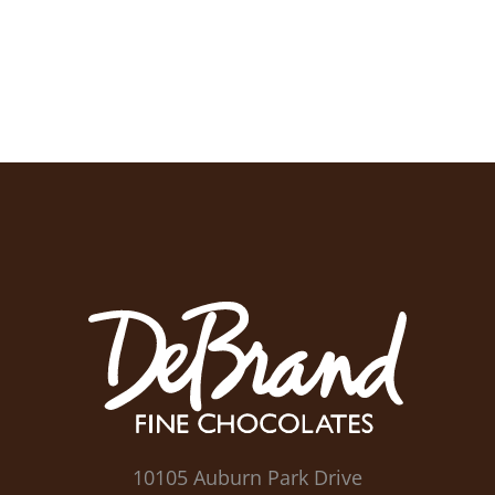
10105 Auburn Park Drive