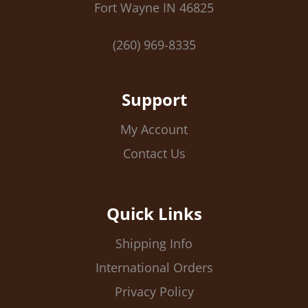
Fort Wayne IN 46825
(260) 969-8335
Support
My Account
Contact Us
Quick Links
Shipping Info
International Orders
Privacy Policy