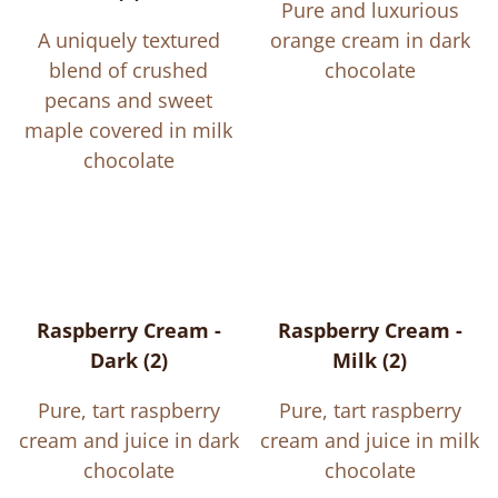
Pure and luxurious
A uniquely textured
orange cream in dark
blend of crushed
chocolate
pecans and sweet
maple covered in milk
chocolate
Raspberry Cream -
Raspberry Cream -
Dark (2)
Milk (2)
Pure, tart raspberry
Pure, tart raspberry
cream and juice in dark
cream and juice in milk
chocolate
chocolate