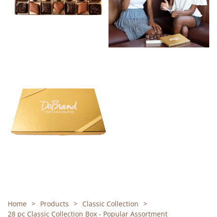
Home
Products
Classic Collection
28 pc Classic Collection Box - Popular Assortment