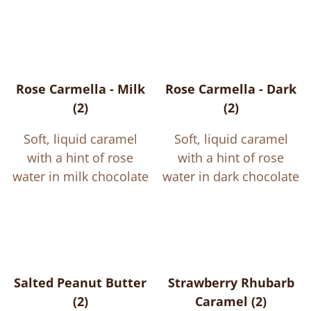
Rose Carmella - Milk
Rose Carmella - Dark
(2)
(2)
Soft, liquid caramel
Soft, liquid caramel
with a hint of rose
with a hint of rose
water in milk chocolate
water in dark chocolate
Salted Peanut Butter
Strawberry Rhubarb
(2)
Caramel (2)