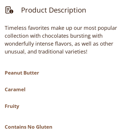
Product Description
Timeless favorites make up our most popular
collection with chocolates bursting with
wonderfully intense flavors, as well as other
unusual, and traditional varieties!
Peanut Butter
Caramel
Fruity
Contains No Gluten