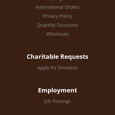
International Orders
Privacy Policy
Quantity Discounts
Wholesale
Charitable Requests
Apply for Donation
Employment
Job Postings