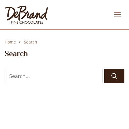
Home
Search
Search