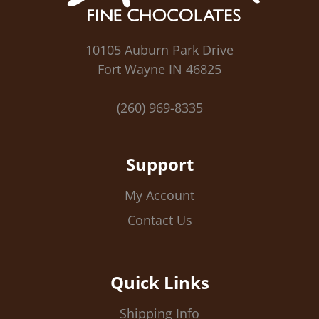
10105 Auburn Park Drive
Fort Wayne IN 46825
(260) 969-8335
Support
My Account
Contact Us
Quick Links
Shipping Info