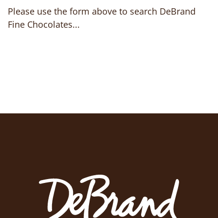
Please use the form above to search DeBrand
Fine Chocolates...