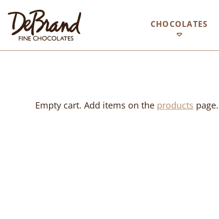
CHOCOLATES
Empty cart. Add items on the
products
page.