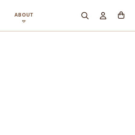
ABOUT