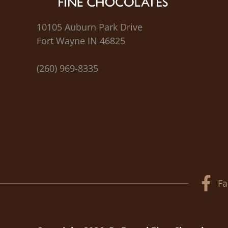
10105 Auburn Park Drive
Fort Wayne IN 46825
(260) 969-8335
Fa