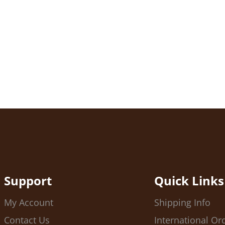
Support
Quick Links
My Account
Shipping Info
Contact Us
International Or