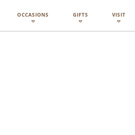
OCCASIONS
GIFTS
VISIT