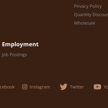
Privacy Policy
Quantity Discou
Wholesale
Employment
Job Postings
cebook
Instagram
Twitter
Y