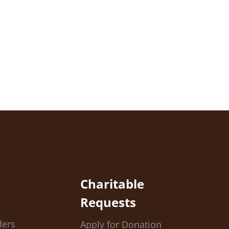
Charitable
Requests
ders
Apply for Donation