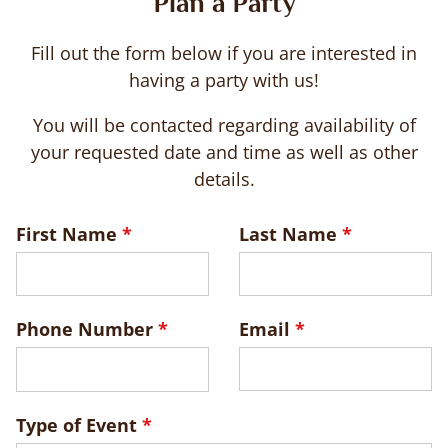
Plan a Party
Fill out the form below if you are interested in
having a party with us!
You will be contacted regarding availability of
your requested date and time as well as other
details.
Leave
First Name
Last Name
this
field
blank
Phone Number
Email
Type of Event