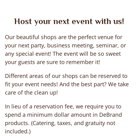
Host your next event with us!
Our beautiful shops are the perfect venue for
your next party, business meeting, seminar, or
any special event! The event will be so sweet
your guests are sure to remember it!
Different areas of our shops can be reserved to
fit your event needs! And the best part? We take
care of the clean up!
In lieu of a reservation fee, we require you to
spend a minimum dollar amount in DeBrand
products. (Catering, taxes, and gratuity not
included.)