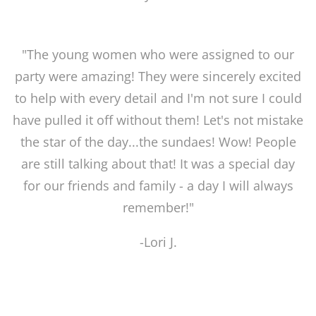
"The young women who were assigned to our
party were amazing! They were sincerely excited
to help with every detail and I'm not sure I could
have pulled it off without them! Let's not mistake
the star of the day...the sundaes! Wow! People
are still talking about that! It was a special day
for our friends and family - a day I will always
remember!"
-Lori J.