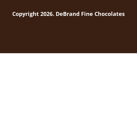
Copyright 2026. DeBrand Fine Chocolates