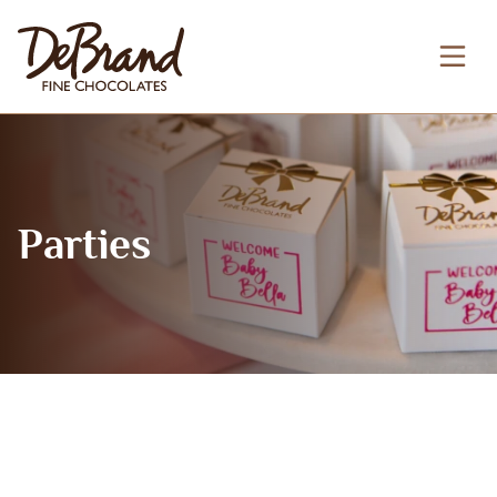
Parties