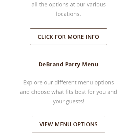
all the options at our various
locations.
CLICK FOR MORE INFO
DeBrand Party Menu
Explore our different menu options
and choose what fits best for you and
your guests!
VIEW MENU OPTIONS