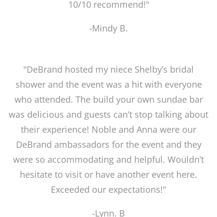
10/10 recommend!"
-Mindy B.
"DeBrand hosted my niece Shelby’s bridal
shower and the event was a hit with everyone
who attended. The build your own sundae bar
was delicious and guests can’t stop talking about
their experience! Noble and Anna were our
DeBrand ambassadors for the event and they
were so accommodating and helpful. Wouldn’t
hesitate to visit or have another event here.
Exceeded our expectations!"
-Lynn. B