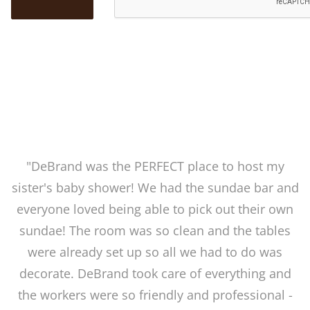
"DeBrand was the PERFECT place to host my
sister's baby shower! We had the sundae bar and
everyone loved being able to pick out their own
sundae! The room was so clean and the tables
were already set up so all we had to do was
decorate. DeBrand took care of everything and
the workers were so friendly and professional -