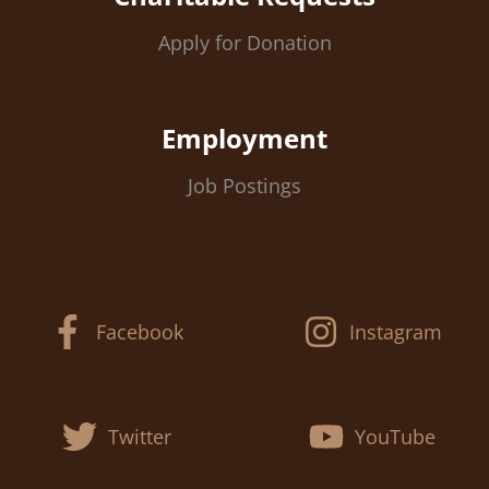
Apply for Donation
Employment
Job Postings
Facebook
Instagram
Twitter
YouTube