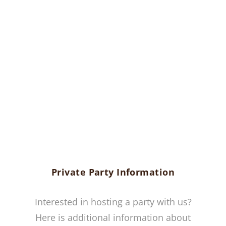
Private Party Information
Interested in hosting a party with us?
Here is additional information about