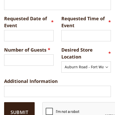
Requested Date of
Requested Time of
Event
Event
Number of Guests
Desired Store
Location
Additional Information
SUBMIT