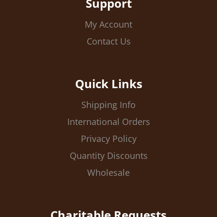
Support
My Account
Contact Us
Quick Links
Shipping Info
International Orders
Privacy Policy
Quantity Discounts
Wholesale
Charitable Requests