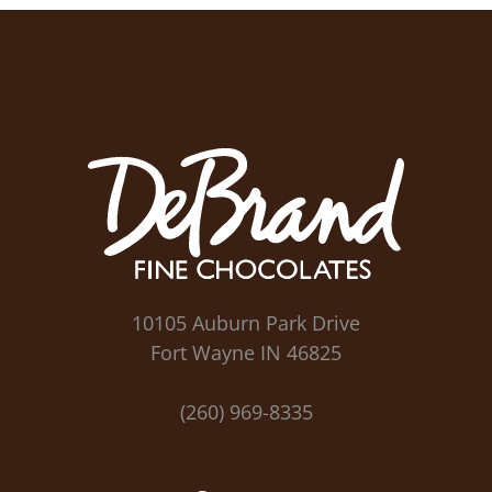
10105 Auburn Park Drive
Fort Wayne IN 46825
(260) 969-8335