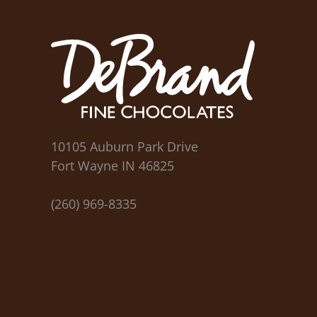
10105 Auburn Park Drive
Fort Wayne IN 46825
(260) 969-8335