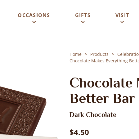
OCCASIONS
GIFTS
VISIT
Home
Products
Celebratio
Chocolate Makes Everything Bette
Chocolate 
Better Bar
Dark Chocolate
$4.50