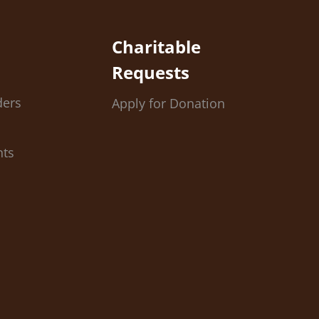
Charitable
Requests
ders
Apply for Donation
nts