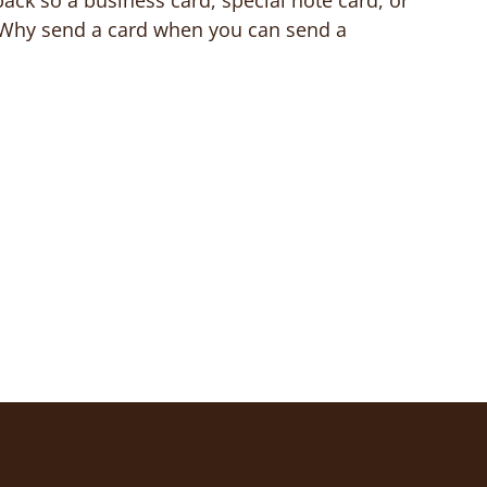
back so a business card, special note card, or
. Why send a card when you can send a