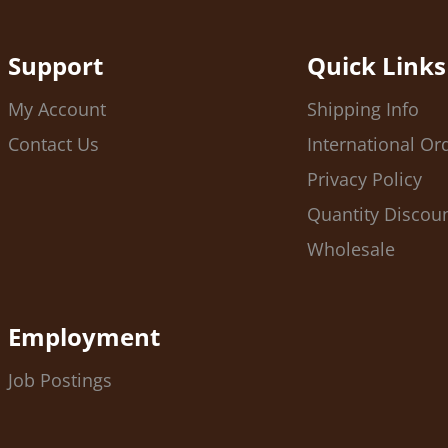
Support
Quick Links
My Account
Shipping Info
Contact Us
International Or
Privacy Policy
Quantity Discou
Wholesale
Employment
Job Postings