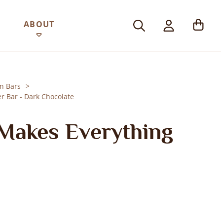
ABOUT
n Bars
r Bar - Dark Chocolate
Makes Everything