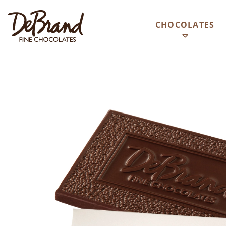
CHOCOLATES