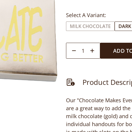
Select A Variant:
MILK CHOCOLATE
DARK
1
ADD T
Product Descri
Our "Chocolate Makes Every
are a great way to add the 
milk chocolate (gold) and d
individual handouts for b