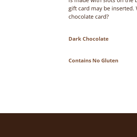
is made with slots on the 
gift card may be inserted
chocolate card?
Dark Chocolate
Contains No Gluten