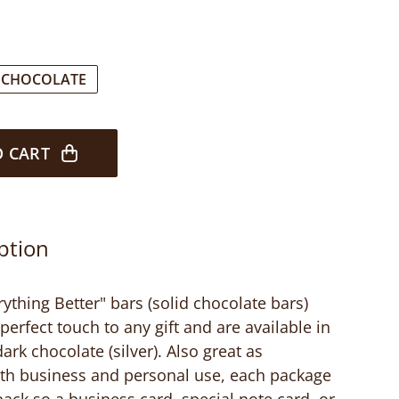
 CHOCOLATE
O CART
ption
thing Better" bars (solid chocolate bars)
perfect touch to any gift and are available in
ark chocolate (silver). Also great as
oth business and personal use, each package