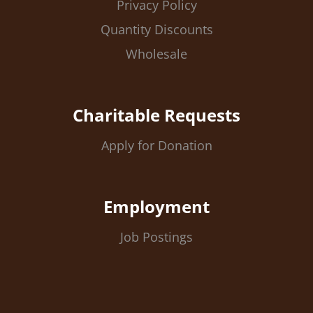
Privacy Policy
Quantity Discounts
Wholesale
Charitable Requests
Apply for Donation
Employment
Job Postings