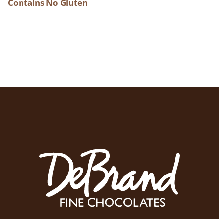
Contains No Gluten