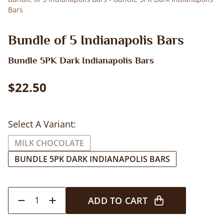
Bars
Bundle of 5 Indianapolis Bars
Bundle 5PK Dark Indianapolis Bars
$22.50
Select A Variant:
MILK CHOCOLATE
BUNDLE 5PK DARK INDIANAPOLIS BARS
1
ADD TO CART