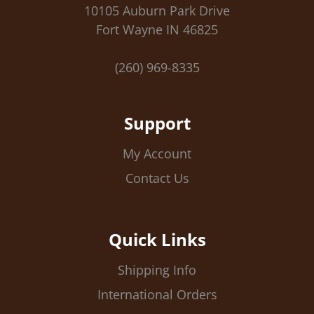
10105 Auburn Park Drive
Fort Wayne IN 46825
(260) 969-8335
Support
My Account
Contact Us
Quick Links
Shipping Info
International Orders