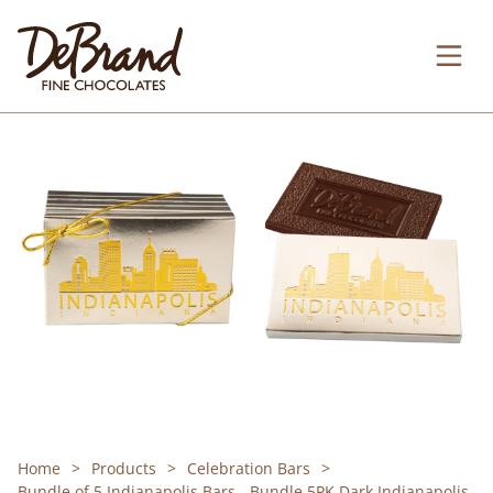
Home
Products
Celebration Bars
Bundle of 5 Indianapolis Bars - Bundle 5PK Dark Indianapolis