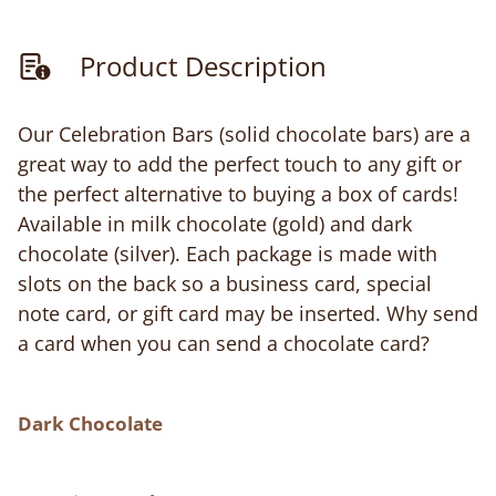
Product Description
Our Celebration Bars (solid chocolate bars) are a
great way to add the perfect touch to any gift or
the perfect alternative to buying a box of cards!
Available in milk chocolate (gold) and dark
chocolate (silver). Each package is made with
slots on the back so a business card, special
note card, or gift card may be inserted. Why send
a card when you can send a chocolate card?
Dark Chocolate