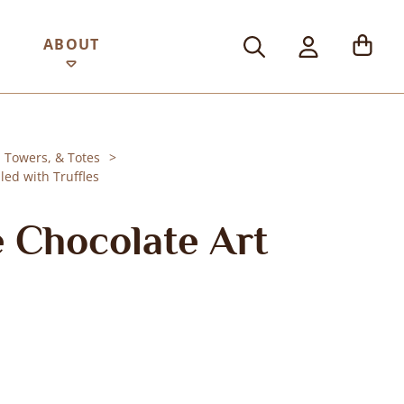
ABOUT
, Towers, & Totes
led with Truffles
 Chocolate Art