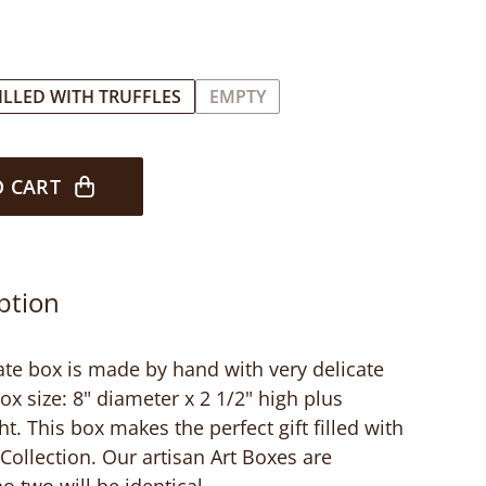
ILLED WITH TRUFFLES
EMPTY
O CART
ption
ate box is made by hand with very delicate
ox size: 8" diameter x 2 1/2" high plus
ht. This box makes the perfect gift filled with
Collection. Our artisan Art Boxes are