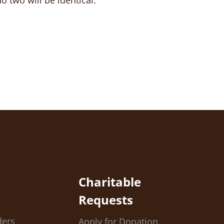
 two will be identical.
Charitable
Requests
ders
Apply for Donation