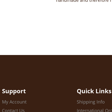
handmade and therefore no
Support
Quick Links
My Account
Shipping Info
Contact Us
International Or