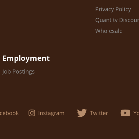
Privacy Policy
Quantity Discou
Wholesale
Employment
Job Postings
cebook
Instagram
Twitter
Y