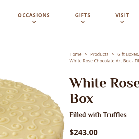
OCCASIONS
GIFTS
VISIT
Home
Products
Gift Boxes
White Rose Chocolate Art Box - Fil
White Rose
Box
Filled with Truffles
$243.00