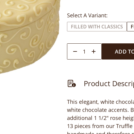
Select A Variant:
FILLED WITH CLASSICS
F
1
ADD T
Product Descri
This elegant, white chocol
white chocolate accents. B
additional 1 1/2" rose heig
13 pieces from our Truffle 