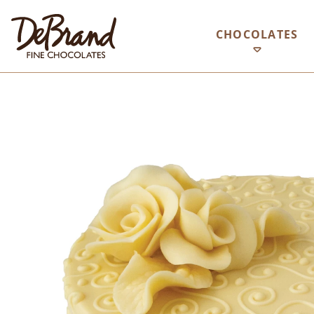
CHOCOLATES