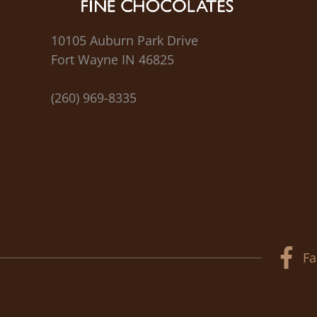
10105 Auburn Park Drive
Fort Wayne IN 46825
(260) 969-8335
Fa