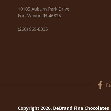
10105 Auburn Park Drive
Fort Wayne IN 46825
(260) 969-8335
Fa
Copyright 2026. DeBrand Fine Chocolates