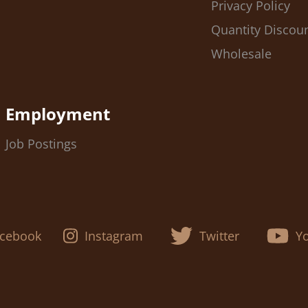
Privacy Policy
Quantity Discou
Wholesale
Employment
Job Postings
cebook
Instagram
Twitter
Y