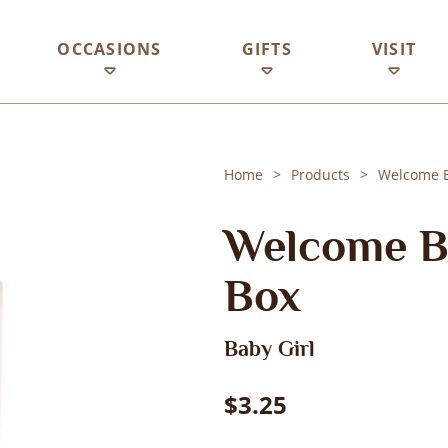
OCCASIONS
GIFTS
VISIT
Home
Products
Welcome Ba
Welcome Ba
Box
Baby Girl
$3.25