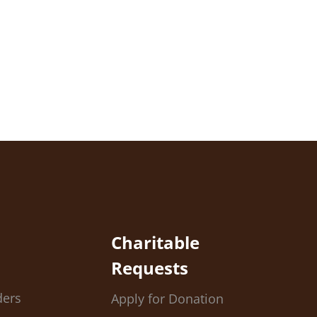
Charitable
Requests
ders
Apply for Donation