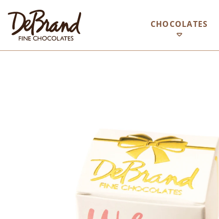
CHOCOLATES