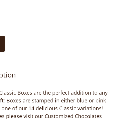
ption
assic Boxes are the perfect addition to any
ft! Boxes are stamped in either blue or pink
one of our 14 delicious Classic variations!
es please visit our Customized Chocolates