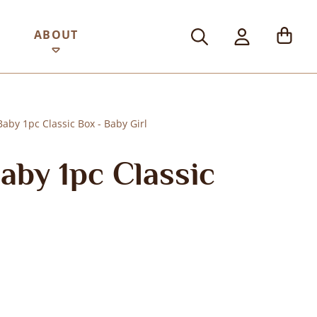
ABOUT
by 1pc Classic Box - Baby Girl
by 1pc Classic