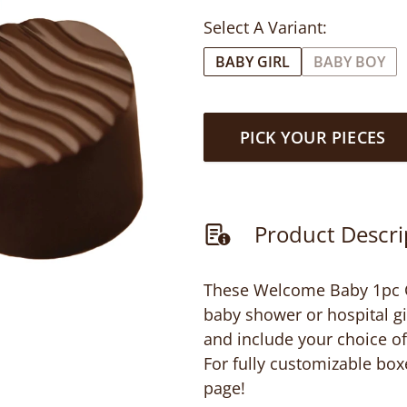
Select A Variant:
BABY GIRL
BABY BOY
PICK YOUR PIECES
Product Descri
These Welcome Baby 1pc Cl
baby shower or hospital gi
and include your choice of 
For fully customizable box
page!