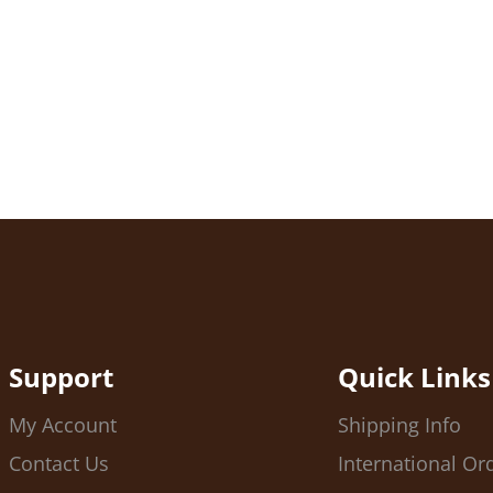
Support
Quick Links
My Account
Shipping Info
Contact Us
International Or