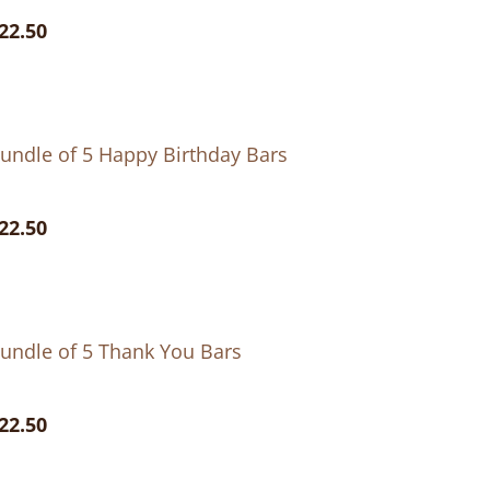
22.50
undle of 5 Happy Birthday Bars
22.50
undle of 5 Thank You Bars
22.50