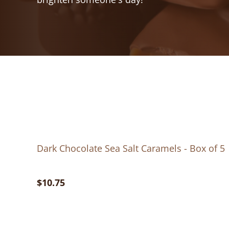
Dark Chocolate Sea Salt Caramels - Box of 5
$10.75