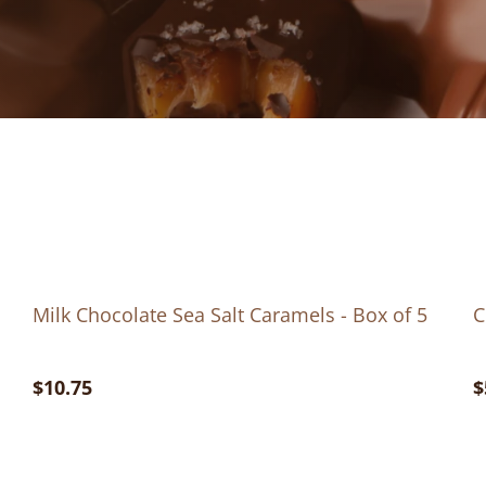
Milk Chocolate Sea Salt Caramels - Box of 5
C
$10.75
$