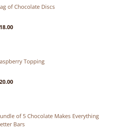
ag of Chocolate Discs
18.00
aspberry Topping
20.00
undle of 5 Chocolate Makes Everything
etter Bars