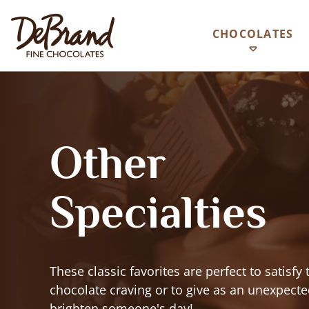
CHOCOLATES
Other
Specialties
These classic favorites are perfect to satisfy 
chocolate craving or to give as an unexpected
brighten someone's day!