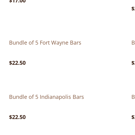
$17.00
$
Bundle of 5 Fort Wayne Bars
B
$22.50
$
Bundle of 5 Indianapolis Bars
B
$22.50
$