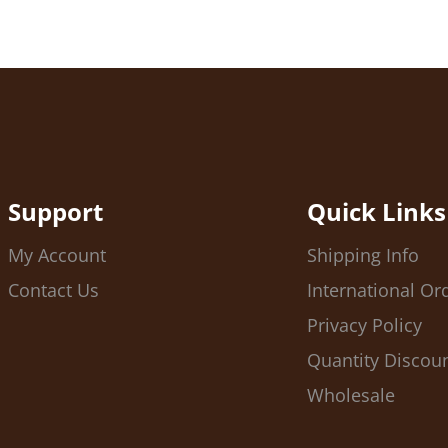
Support
Quick Links
My Account
Shipping Info
Contact Us
International Or
Privacy Policy
Quantity Discou
Wholesale