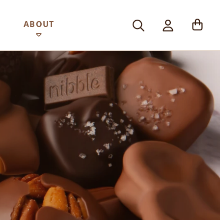
ABOUT