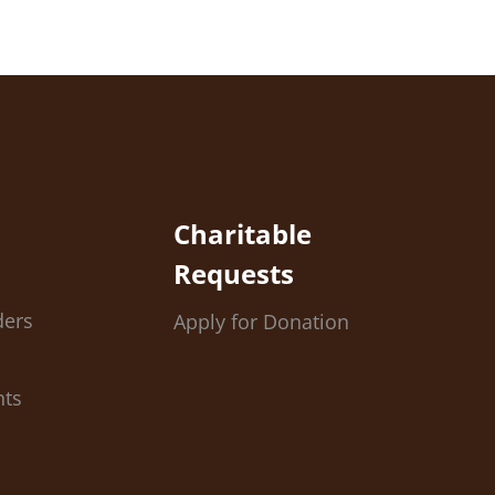
Charitable
Requests
ders
Apply for Donation
nts