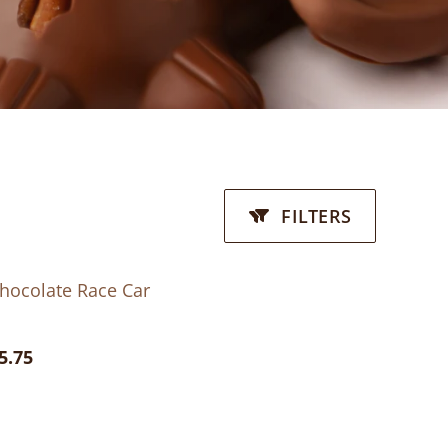
FILTERS
hocolate Race Car
5.75