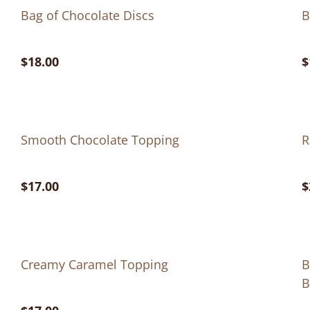
Bag of Chocolate Discs
B
$18.00
$
Smooth Chocolate Topping
R
$17.00
$
Creamy Caramel Topping
B
B