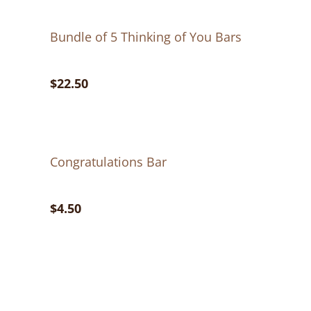
Bundle of 5 Thinking of You Bars
$22.50
Congratulations Bar
$4.50