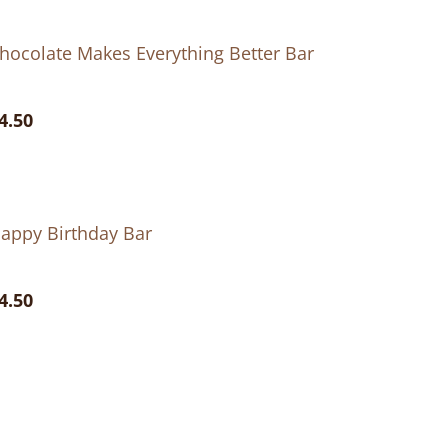
hocolate Makes Everything Better Bar
4.50
appy Birthday Bar
4.50