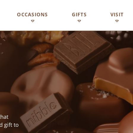
OCCASIONS
GIFTS
VISIT
that
 gift to