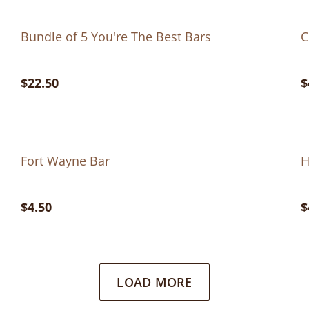
Bundle of 5 You're The Best Bars
C
$22.50
$
Fort Wayne Bar
H
$4.50
$
LOAD MORE