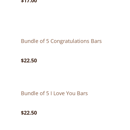
$17.00
Bundle of 5 Congratulations Bars
$22.50
Bundle of 5 I Love You Bars
$22.50