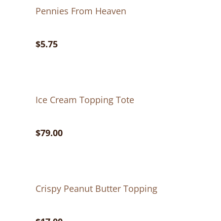
Pennies From Heaven
$5.75
Ice Cream Topping Tote
$79.00
Crispy Peanut Butter Topping