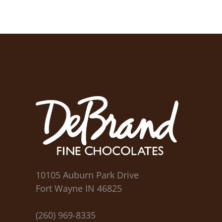
10105 Auburn Park Drive
Fort Wayne IN 46825
(260) 969-8335