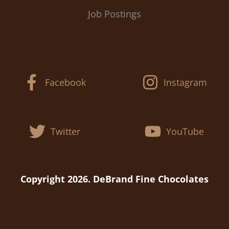
Job Postings
Facebook
Instagram
Twitter
YouTube
Copyright 2026. DeBrand Fine Chocolates