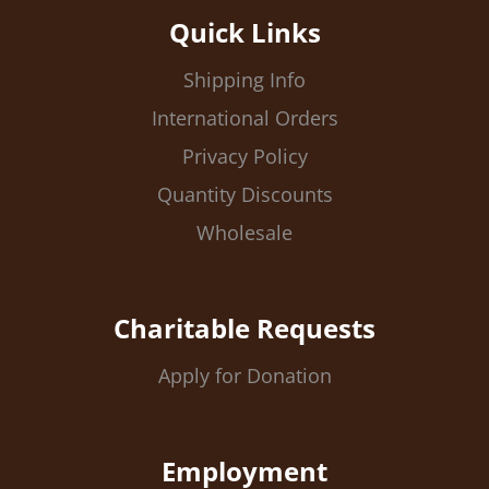
Quick Links
Shipping Info
International Orders
Privacy Policy
Quantity Discounts
Wholesale
Charitable Requests
Apply for Donation
Employment