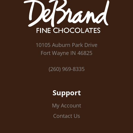
10105 Auburn Park Drive
Fort Wayne IN 46825
(260) 969-8335
Support
My Account
Contact Us