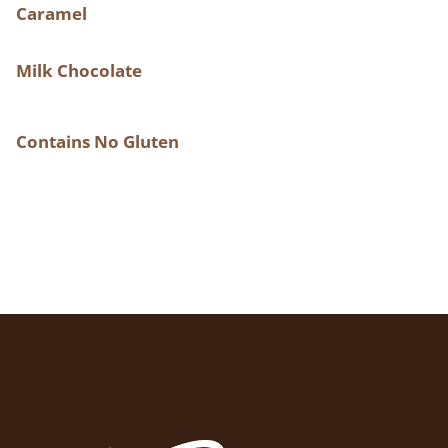
Caramel
Milk Chocolate
Contains No Gluten