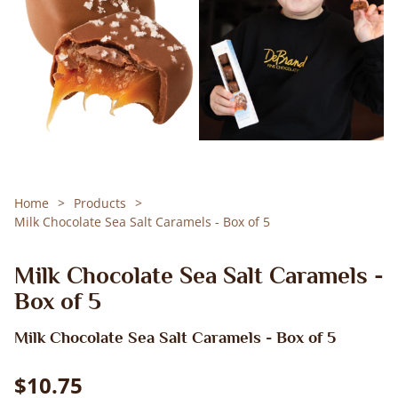
Home
Products
Milk Chocolate Sea Salt Caramels - Box of 5
Milk Chocolate Sea Salt Caramels -
Box of 5
Milk Chocolate Sea Salt Caramels - Box of 5
$10.75