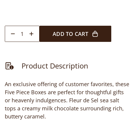
1
ADD TO CART
Product Description
An exclusive offering of customer favorites, these
Five Piece Boxes are perfect for thoughtful gifts
or heavenly indulgences. Fleur de Sel sea salt
tops a creamy milk chocolate surrounding rich,
buttery caramel.