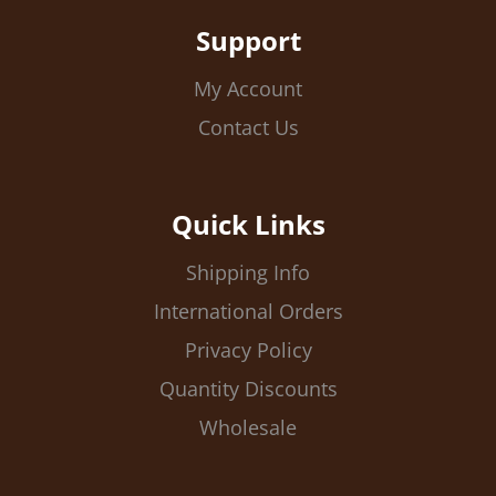
Support
My Account
Contact Us
Quick Links
Shipping Info
International Orders
Privacy Policy
Quantity Discounts
Wholesale