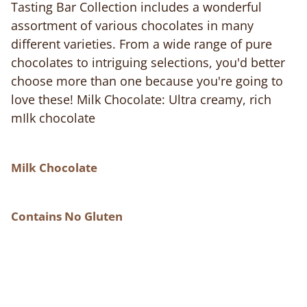
Tasting Bar Collection includes a wonderful
assortment of various chocolates in many
different varieties. From a wide range of pure
chocolates to intriguing selections, you'd better
choose more than one because you're going to
love these! Milk Chocolate: Ultra creamy, rich
mIlk chocolate
Milk Chocolate
Contains No Gluten