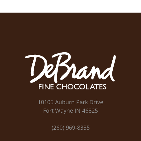
10105 Auburn Park Drive
Fort Wayne IN 46825
(260) 969-8335