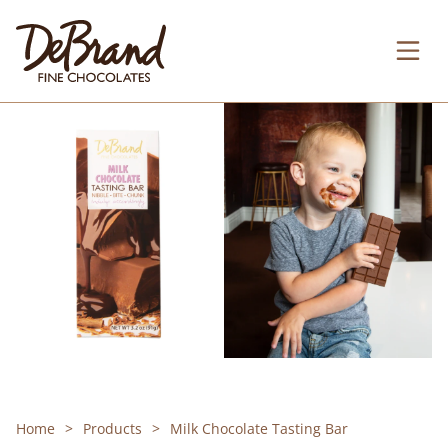
Home
Products
Milk Chocolate Tasting Bar