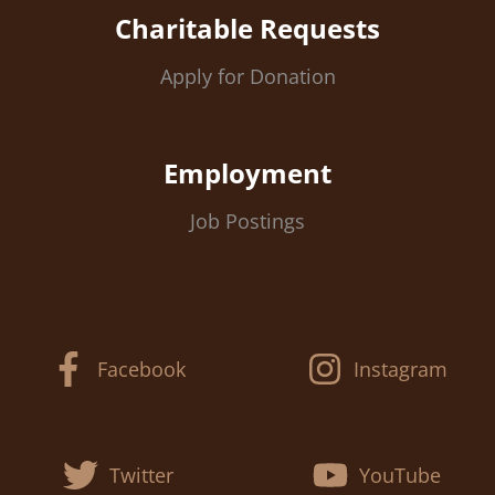
Charitable Requests
Apply for Donation
Employment
Job Postings
Facebook
Instagram
Twitter
YouTube