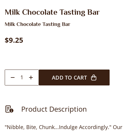
Milk Chocolate Tasting Bar
Milk Chocolate Tasting Bar
$9.25
1
ADD TO CART
Product Description
"Nibble, Bite, Chunk...Indulge Accordingly." Our