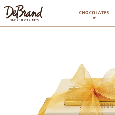
CHOCOLATES