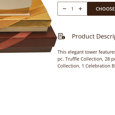
1
CHOOSE
Product Descri
This elegant tower features
pc. Truffle Collection, 28 
Collection, 1 Celebration B