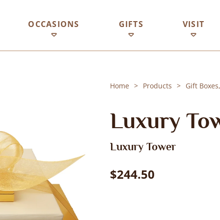
OCCASIONS
GIFTS
VISIT
Home
Products
Gift Boxes
Luxury To
Luxury Tower
$244.50