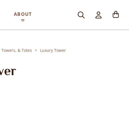
ABOUT
, Towers, & Totes
Luxury Tower
wer