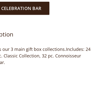
 CELEBRATION BAR
ption
 our 3 main gift box collections.Includes: 24
pc. Classic Collection, 32 pc. Connoisseur
ar.