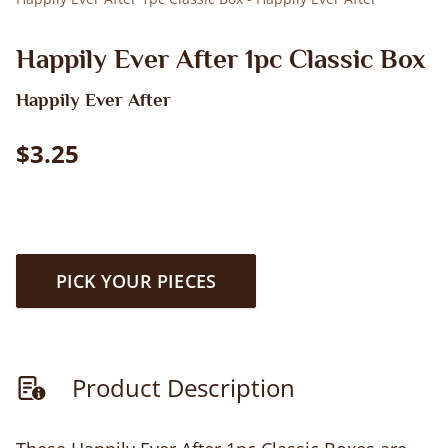
Happily Ever After 1pc Classic Box
Happily Ever After
$3.25
PICK YOUR PIECES
Product Description