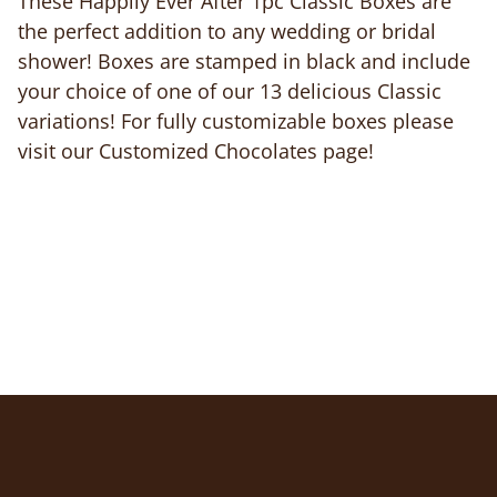
These Happily Ever After 1pc Classic Boxes are
the perfect addition to any wedding or bridal
shower! Boxes are stamped in black and include
your choice of one of our 13 delicious Classic
variations! For fully customizable boxes please
visit our Customized Chocolates page!