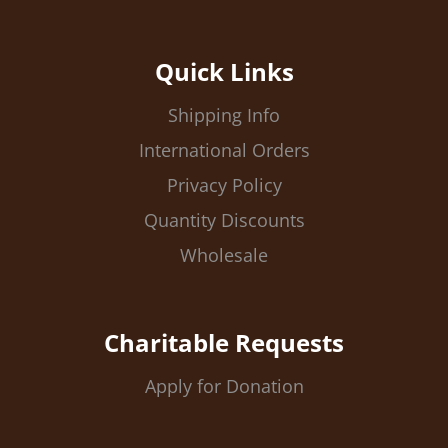
Quick Links
Shipping Info
International Orders
Privacy Policy
Quantity Discounts
Wholesale
Charitable Requests
Apply for Donation