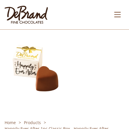
Home
Products
Happily Ever After 1pc Classic Box - Happily Ever After