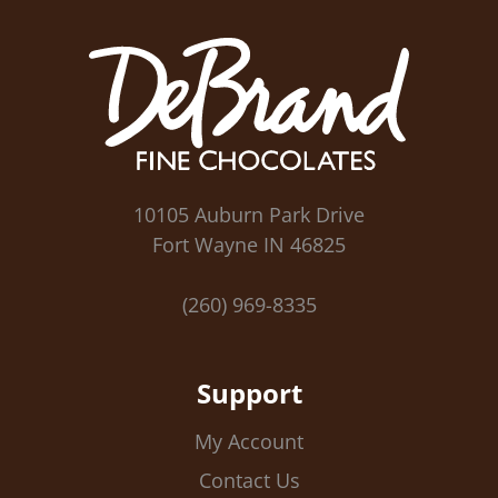
10105 Auburn Park Drive
Fort Wayne IN 46825
(260) 969-8335
Support
My Account
Contact Us