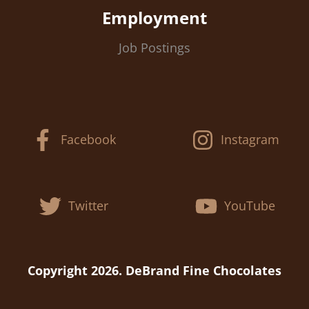
Employment
Job Postings
Facebook
Instagram
Twitter
YouTube
Copyright 2026. DeBrand Fine Chocolates