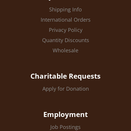
Shipping Info
International Orders
Privacy Policy
Quantity Discounts
Wholesale
Charitable Requests
Apply for Donation
Employment
Job Postings