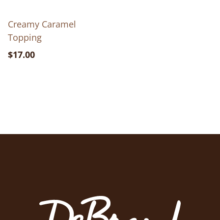
Creamy Caramel
Topping
$17.00