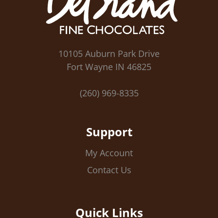
10105 Auburn Park Drive
Fort Wayne IN 46825
(260) 969-8335
Support
My Account
Contact Us
Quick Links