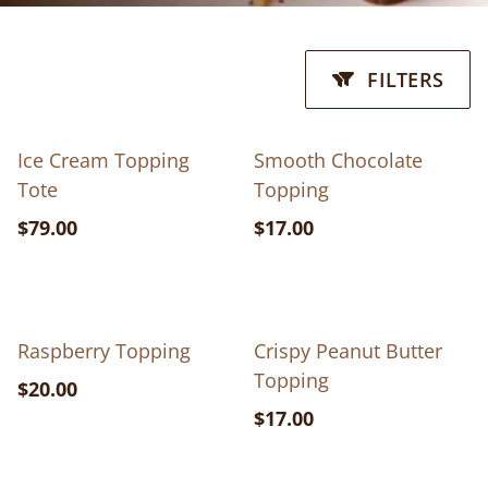
FILTERS
Ice Cream Topping
Smooth Chocolate
Tote
Topping
$79.00
$17.00
Raspberry Topping
Crispy Peanut Butter
Topping
$20.00
$17.00